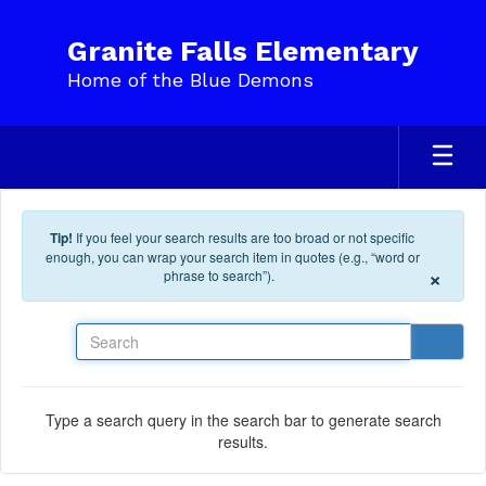
Skip to main content
Granite Falls Elementary
Home of the Blue Demons
Tip!
If you feel your search results are too broad or not specific
enough, you can wrap your search item in quotes (e.g., “word or
×
phrase to search”).
Search
Type a search query in the search bar to generate search
results.