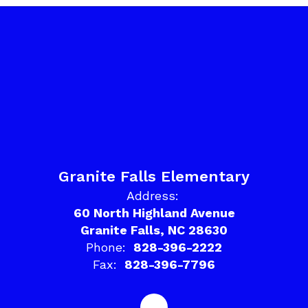
Granite Falls Elementary
Address:
60 North Highland Avenue
Granite Falls, NC 28630
Phone:
828-396-2222
Fax:
828-396-7796