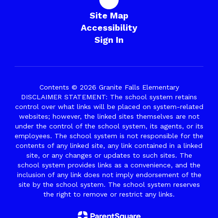
Site Map
Accessibility
Sign In
Contents © 2026 Granite Falls Elementary
DISCLAIMER STATEMENT: The school system retains
control over what links will be placed on system-related
websites; however, the linked sites themselves are not
under the control of the school system, its agents, or its
employees. The school system is not responsible for the
contents of any linked site, any link contained in a linked
site, or any changes or updates to such sites. The
school system provides links as a convenience, and the
inclusion of any link does not imply endorsement of the
site by the school system. The school system reserves
the right to remove or restrict any links.